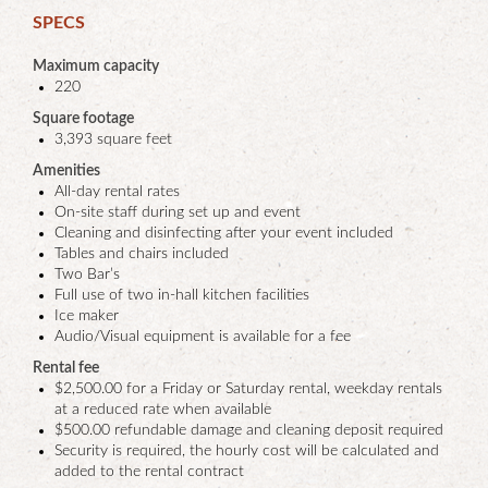
SPECS
Maximum capacity
220
Square footage
3,393 square feet
Amenities
All-day rental rates
On-site staff during set up and event
Cleaning and disinfecting after your event included
Tables and chairs included
Two Bar’s
Full use of two in-hall kitchen facilities
Ice maker
Audio/Visual equipment is available for a fee
Rental fee
$2,500.00 for a Friday or Saturday rental, weekday rentals
at a reduced rate when available
$500.00 refundable damage and cleaning deposit required
Security is required, the hourly cost will be calculated and
added to the rental contract