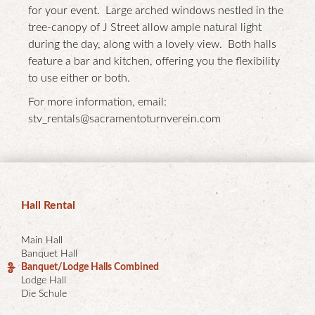
for your event. Large arched windows nestled in the
tree-canopy of J Street allow ample natural light
during the day, along with a lovely view. Both halls
feature a bar and kitchen, offering you the flexibility
to use either or both.
For more information, email:
stv_rentals@sacramentoturnverein.com
Hall Rental
Main Hall
Banquet Hall
Banquet/Lodge Halls Combined
Lodge Hall
Die Schule