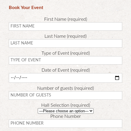
Book Your Event
First Name (required)
Last Name (required)
Type of Event (required)
Date of Event (required)
Number of guests (required)
Hall Selection (required)
Phone Number