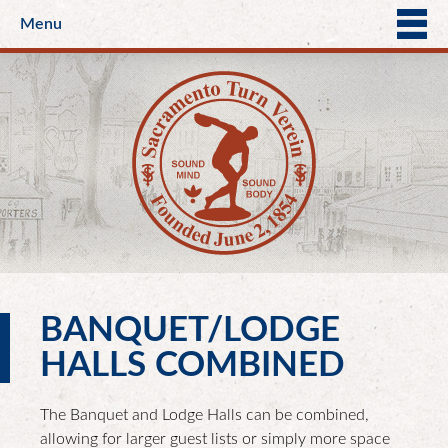
Menu
BANQUET/LODGE
HALLS COMBINED
The Banquet and Lodge Halls can be combined,
allowing for larger guest lists or simply more space