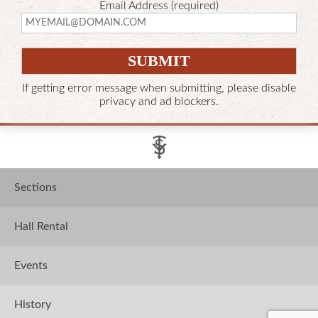
Email Address (required)
If getting error message when submitting, please disable
privacy and ad blockers.
Sections
Hall Rental
Events
History