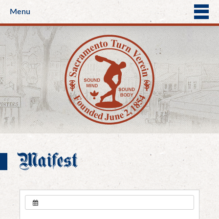
Menu
Maifest