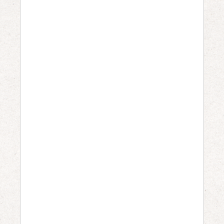
0
0
a
m
–
5
:
0
0
p
m
W
H
E
R
E
:
Sacramento