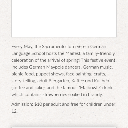
nt
web
site
Every May, the Sacramento Turn Verein German
Language School hosts the Maifest, a family-friendly
celebration of the arrival of spring! This festive event
includes German Maypole dancers, German music,
picnic food, puppet shows, face painting, crafts,
story-telling, adult Biergarten, Kaffee und Kuchen
(coffee and cake), and the famous “Maibowle” drink,
which contains strawberries soaked in brandy.
Admission: $10 per adult and free for children under
12.