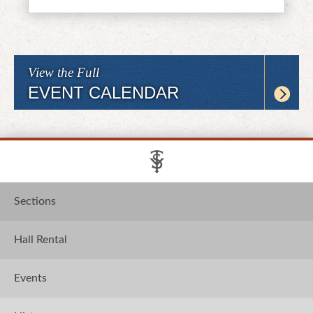
View the Full
EVENT CALENDAR
Sections
Hall Rental
Events