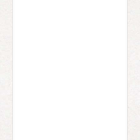
W
H
E
N
:
M
a
y
3
1
,
2
0
2
6
@
1
1
: